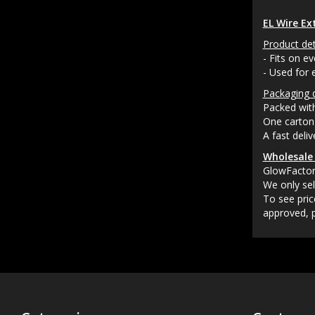
EL Wire Ex
Product det
- Fits on ev
- Used for 
Packaging d
Packed with
One carton 
A fast deli
Wholesale 
GlowFactory
We only sel
To see pric
approved, p