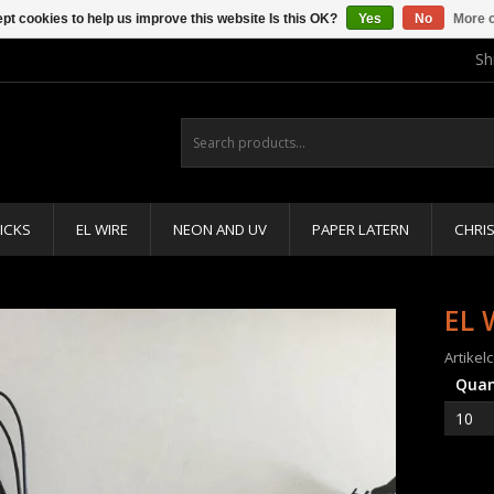
pt cookies to help us improve this website Is this OK?
Yes
No
More o
Sh
ICKS
EL WIRE
NEON AND UV
PAPER LATERN
CHRI
EL 
Artikel
Quan
10