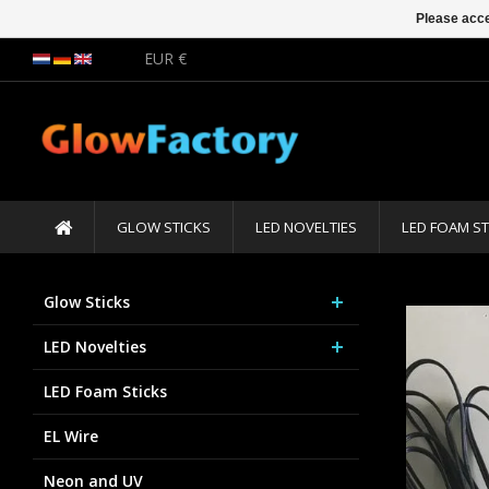
Please acce
EUR €
GLOW STICKS
LED NOVELTIES
LED FOAM ST
Glow Sticks
LED Novelties
LED Foam Sticks
EL Wire
Neon and UV