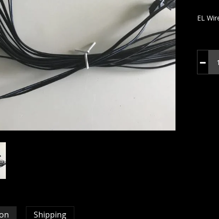
EL Wir
ion
Shipping