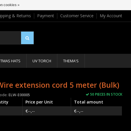
n cookies »
ipping & Returns
Payment
Customer Service
My Account
STMAS HATS
UV TORCH
THEMA'S
Wire extension cord 5 meter (Bulk)
50 PIECES IN STOCK
code:
ELW-E00005
tity
Price per Unit
Total amount
€--,--
€--,--