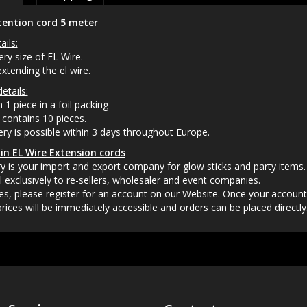
tention cord 5 meter
ails:
ery size of EL Wire.
extending the el wire.
etails:
 1 piece in a foil packing
contains 10 pieces.
very is possible within 3 days throughout Europe.
in EL Wire Extension cords
 is your import and export company for glow sticks and party items.
l exclusively to re-sellers, wholesaler and event companies.
es, please register for an account on our Website. Once your accoun
rices will be immediately accessible and orders can be placed directly