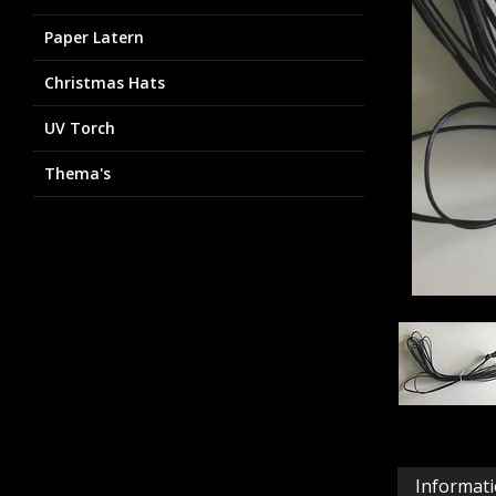
Paper Latern
Christmas Hats
UV Torch
Thema's
Informat