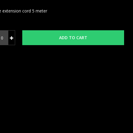
e extension cord 5 meter
ADD TO CART