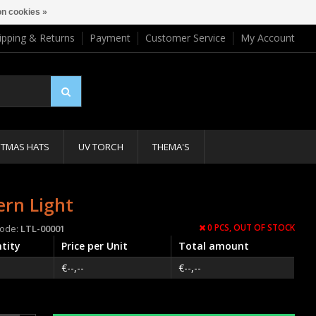
n cookies »
ipping & Returns
Payment
Customer Service
My Account
STMAS HATS
UV TORCH
THEMA'S
ern Light
0 PCS,
OUT OF STOCK
code:
LTL-00001
tity
Price per Unit
Total amount
€--,--
€--,--