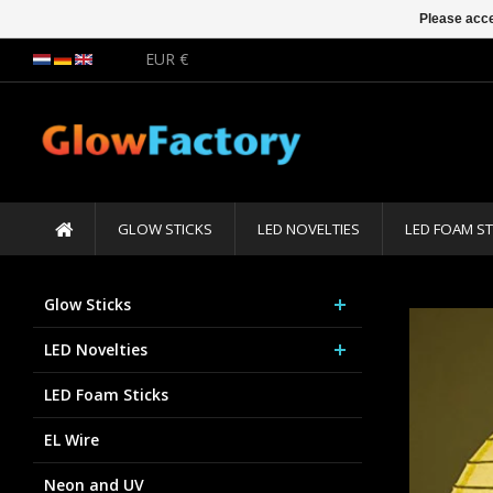
Please acce
EUR €
GLOW STICKS
LED NOVELTIES
LED FOAM ST
Glow Sticks
LED Novelties
LED Foam Sticks
EL Wire
Neon and UV