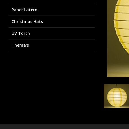
Paper Latern
Christmas Hats
UV Torch
Thema's