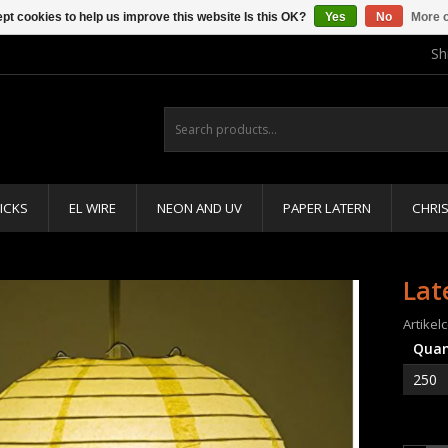
pt cookies to help us improve this website Is this OK?
Yes
No
More o
Sh
ICKS
EL WIRE
NEON AND UV
PAPER LATERN
CHRI
Lat
Artikel
Quan
250