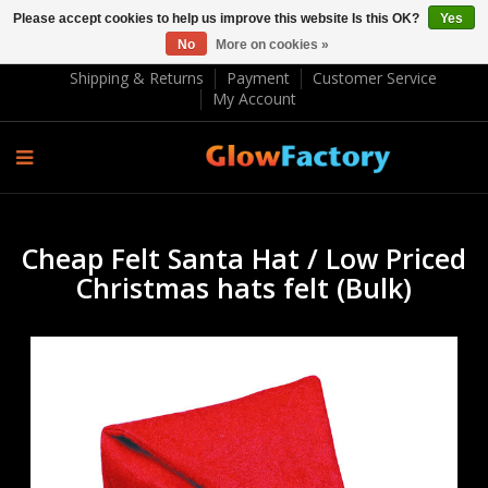
Please accept cookies to help us improve this website Is this OK?
Yes
No
More on cookies »
EUR €
Shipping & Returns
Payment
Customer Service
My Account
Cheap Felt Santa Hat / Low Priced
Christmas hats felt (Bulk)