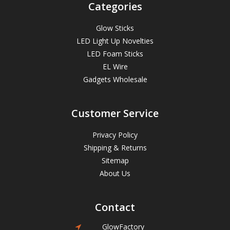
Categories
Glow Sticks
LED Light Up Novelties
LED Foam Sticks
EL Wire
Gadgets Wholesale
Customer Service
Privacy Policy
Shipping & Returns
Sitemap
About Us
Contact
GlowFactory