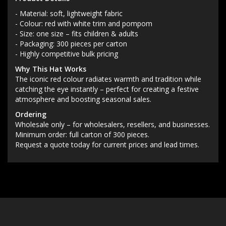
- Material: soft, lightweight fabric
- Colour: red with white trim and pompom
- Size: one size – fits children & adults
- Packaging: 300 pieces per carton
- Highly competitive bulk pricing
Why This Hat Works
The iconic red colour radiates warmth and tradition while
catching the eye instantly – perfect for creating a festive
atmosphere and boosting seasonal sales.
Ordering
Wholesale only – for wholesalers, resellers, and businesses.
Minimum order: full carton of 300 pieces.
Request a quote today for current prices and lead times.