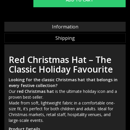
Information
Shipping
Red Christmas Hat – The
Classic Holiday Favourite
Looking for the classic Christmas hat that belongs in
every festive collection?
Our
red Christmas hat
is the ultimate holiday icon and a
proven best-seller.
Made from soft, lightweight fabric in a comfortable one-
size fit, it’s perfect for both children and adults. Ideal for
Christmas markets, retail staff, hospitality venues, and
large-scale events.
Product Details