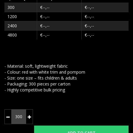
300
€--,--
€--,--
1200
€--,--
€--,--
2400
€--,--
€--,--
4800
€--,--
€--,--
- Material: soft, lightweight fabric
- Colour: red with white trim and pompom
- Size: one size – fits children & adults
- Packaging: 300 pieces per carton
- Highly competitive bulk pricing
ADD TO CART