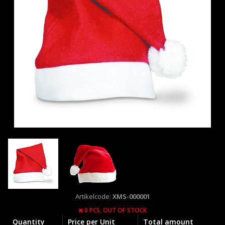
Artikelcode:
XMS-000001
0 PCS,
OUT OF STOCK
Quantity
Price per Unit
Total amount