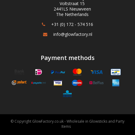
Voltstraat 15
2441LS Nieuwveen
The Netherlands
+31 (0) 172 - 574 516
info@glowfactory.nl
Payment methods
© Copyright GlowFactory.co.uk - Wholesale in Glowsticks and Party
Items