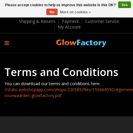
Please accept cookies to help us improve this website Is this OK?
Yes
No
More on cookies »
EUR €
Shipping & Returns
Payment
Customer Service
My Account
Terms and Conditions
You can download our terms and conditions here:
//static.webshopapp.com/shops/230585/files/155664590/algemen
voorwaarden-glowfactory.pdf