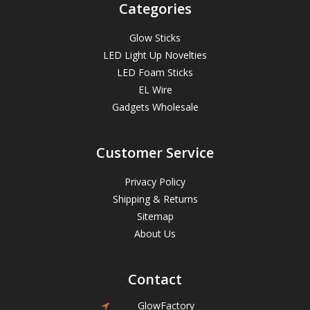
Categories
Glow Sticks
LED Light Up Novelties
LED Foam Sticks
EL Wire
Gadgets Wholesale
Customer Service
Privacy Policy
Shipping & Returns
Sitemap
About Us
Contact
GlowFactory