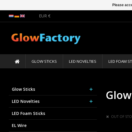
Please acce
EUR €
GLOW STICKS
LED NOVELTIES
LED FOAM ST
Glow Sticks
Glow
LED Novelties
LED Foam Sticks
OUT OF STO
EL Wire