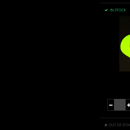
IN STOCK
OUT OF STO