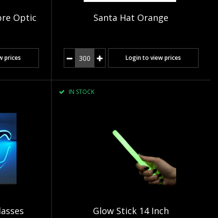
bre Optic
Santa Hat Orange
w prices
Login to view prices
IN STOCK
lasses
Glow Stick 14 Inch