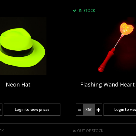
IN STOCK
Neon Hat
Flashing Wand Heart
Login to view prices
Login to vie
CK
OUT OF STOCK