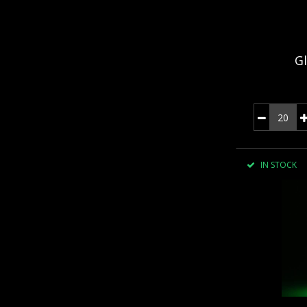
Gl
IN STOCK