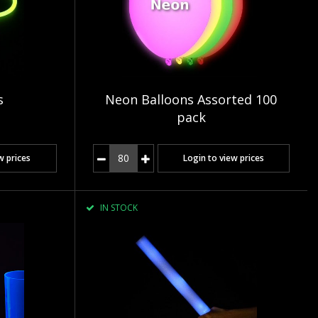
s
Neon Balloons Assorted 100
pack
w prices
Login to view prices
IN STOCK