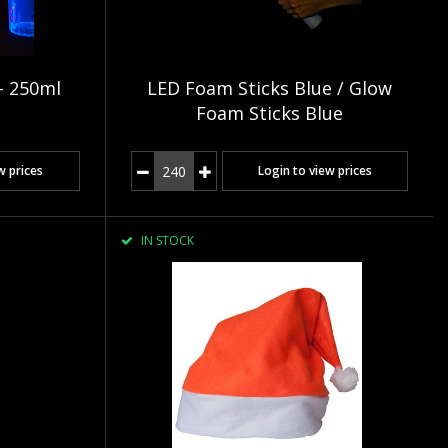
- 250ml
LED Foam Sticks Blue / Glow
Foam Sticks Blue
w prices
Login to view prices
IN STOCK