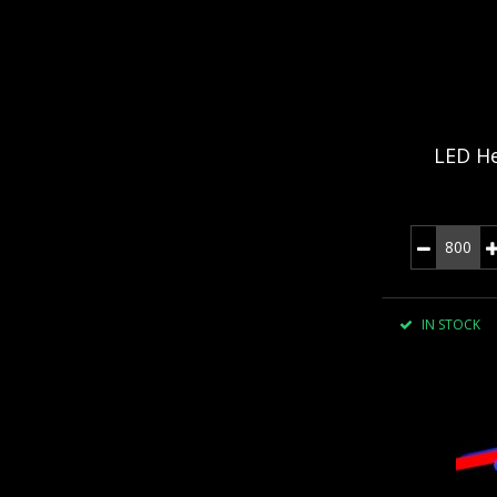
LED He
IN STOCK