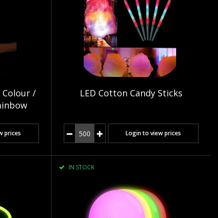
 Colour /
LED Cotton Candy Sticks
ainbow
w prices
Login to view prices
IN STOCK