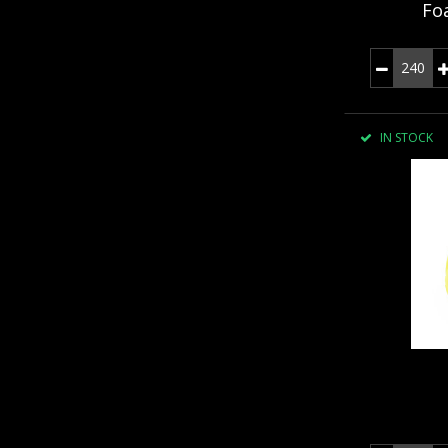
Fo
IN STOCK