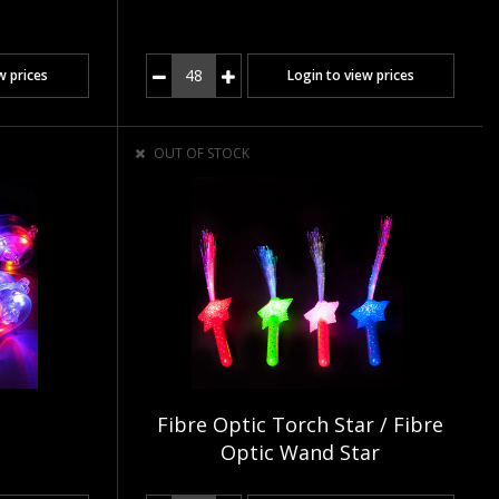
w prices
Login to view prices
OUT OF STOCK
Fibre Optic Torch Star / Fibre
Optic Wand Star