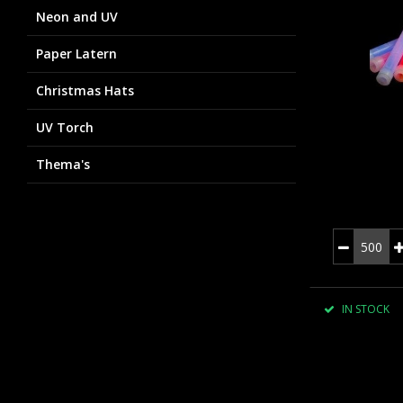
Neon and UV
Paper Latern
Christmas Hats
UV Torch
Thema's
IN STOCK