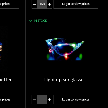
w prices
Login to view prices
IN STOCK
hutter
Light up sunglasses
w prices
Login to view prices