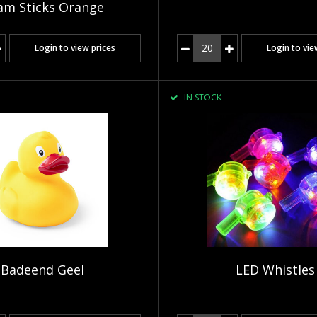
am Sticks Orange
Login to view prices
Login to vie
IN STOCK
Badeend Geel
LED Whistles