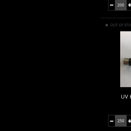
OUT OF STO
UV 