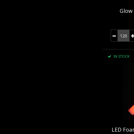
Glow 
IN STOCK
LED Foam