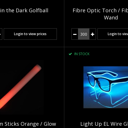
in the Dark Golfball
Fibre Optic Torch / Fi
Wand
Login to view prices
Login to vie
IN STOCK
 Sticks Orange / Glow
Light Up EL Wire G