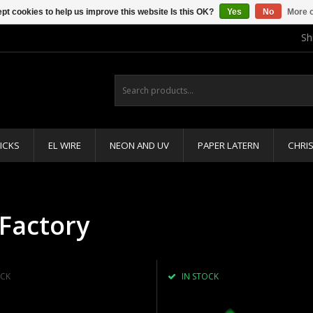
pt cookies to help us improve this website Is this OK?
Yes
No
More o
Sh
ICKS
EL WIRE
NEON AND UV
PAPER LATERN
CHRI
Factory
CK
IN STOCK