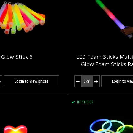
Glow Stick 6"
LED Foam Sticks Multi
Glow Foam Sticks R
Login to view prices
Login to vie
IN STOCK