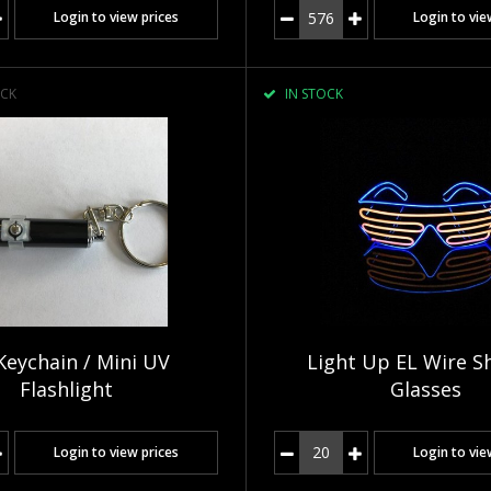
Login to view prices
Login to vie
CK
IN STOCK
Keychain / Mini UV
Light Up EL Wire S
Flashlight
Glasses
Login to view prices
Login to vie