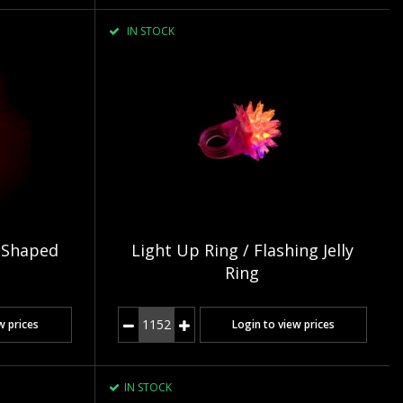
IN STOCK
 Shaped
Light Up Ring / Flashing Jelly
Ring
w prices
Login to view prices
IN STOCK