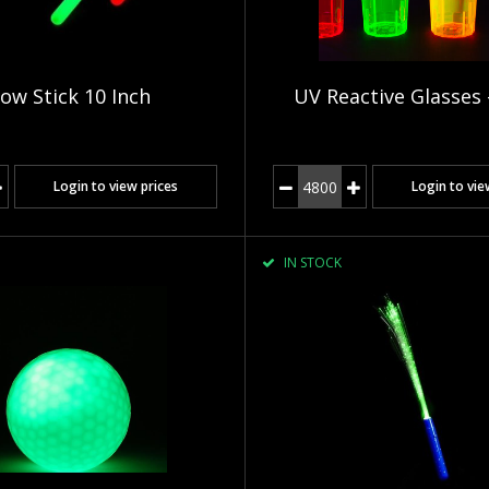
ow Stick 10 Inch
UV Reactive Glasses 
Login to view prices
Login to vie
IN STOCK