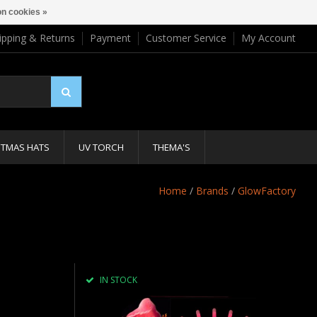
n cookies »
ipping & Returns
Payment
Customer Service
My Account
STMAS HATS
UV TORCH
THEMA'S
Home
/
Brands
/
GlowFactory
IN STOCK