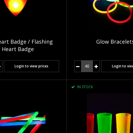
art Badge / Flashing
Glow Bracelet
Heart Badge
Login to view prices
Login to vie
IN STOCK